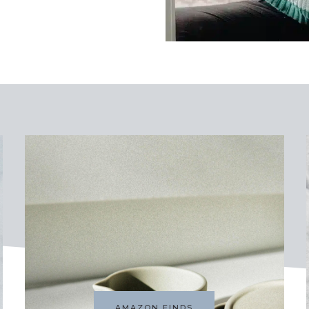
AMAZON FINDS