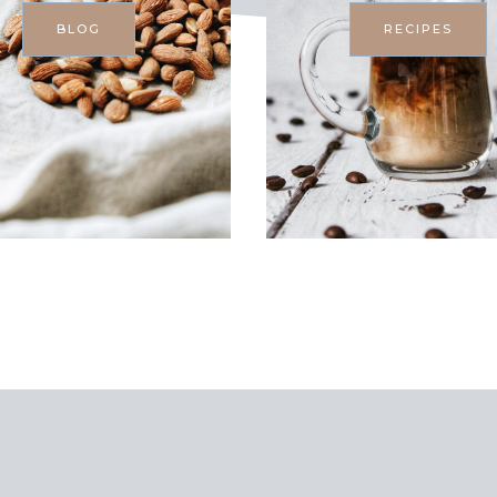
BLOG
RECIPES