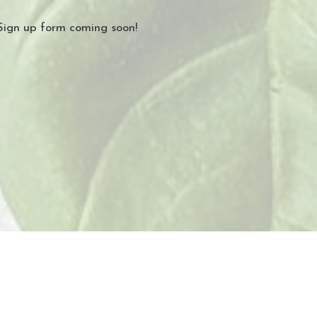
Sign up form coming soon!