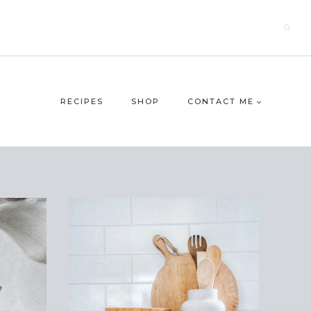
RECIPES
SHOP
CONTACT ME