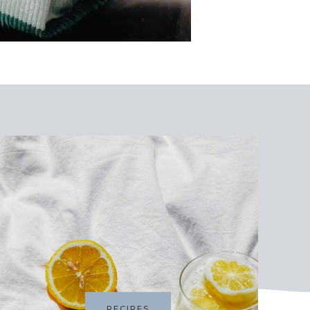
RECIPES