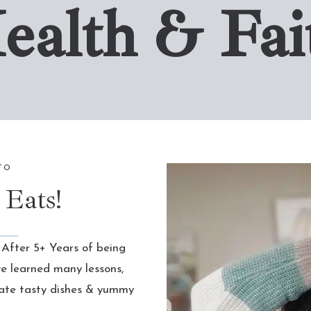
ealth & Fai
TO
 Eats!
 After 5+ Years of being
ve learned many lessons,
eate tasty dishes & yummy