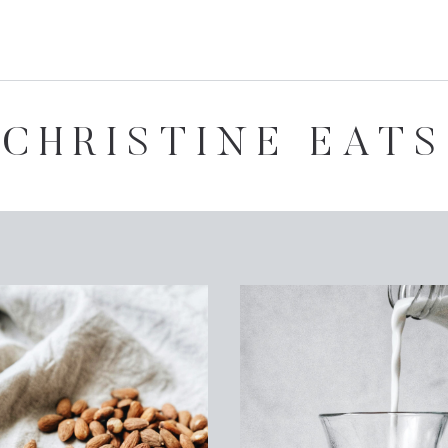
CHRISTINE EATS