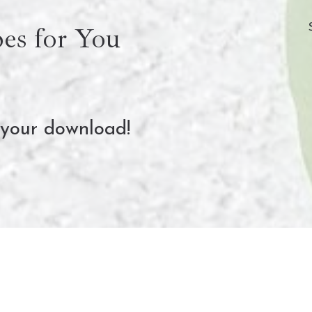
es for You
 your download!