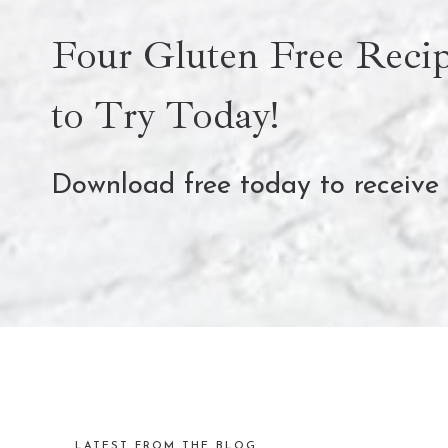
Four Gluten Free Recip
to Try Today!
Download free today to receive
LATEST FROM THE BLOG