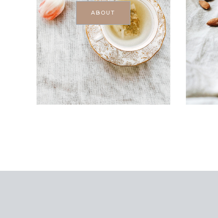
ABOUT