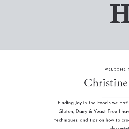
H
WELCOME 
Christine
Finding Joy in the Food’s we Eat!
Gluten, Dairy & Yeast Free I ha
techniques, and tips on how to cr
desserts!