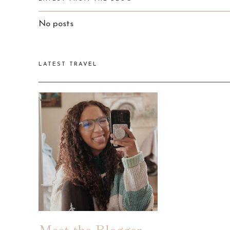
No posts
LATEST TRAVEL